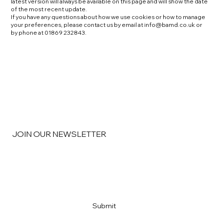
latest version will always be available on this page and will show the date
of the most recent update.
If you have any questions about how we use cookies or how to manage
your preferences, please contact us by email at
info@bamd.co.uk
or
by phone at 01869 232843.
JOIN OUR NEWSLETTER
Email
*
Yes, subscribe me to your newsletter
*
Submit