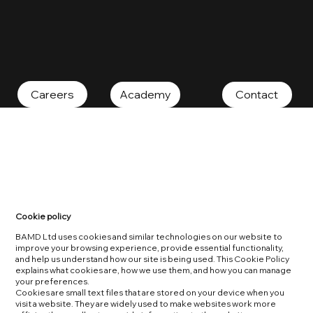
Contact
Careers
Academy
Cookie policy
BAMD Ltd uses cookies and similar technologies on our website to
improve your browsing experience, provide essential functionality,
and help us understand how our site is being used. This Cookie Policy
explains what cookies are, how we use them, and how you can manage
your preferences.
Cookies are small text files that are stored on your device when you
visit a website. They are widely used to make websites work more