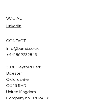
SOCIAL
LinkedIn
CONTACT
Info@bamd.co.uk
+441869232843
3030 Heyford Park
Bicester
Oxfordshire
OX25 5HD
United Kingdom
Company no. 07024391