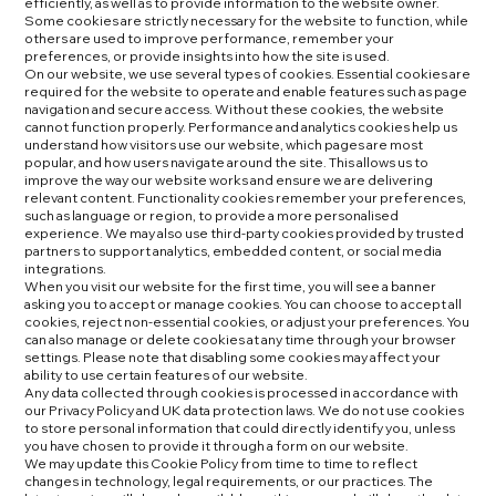
efficiently, as well as to provide information to the website owner.
Some cookies are strictly necessary for the website to function, while
others are used to improve performance, remember your
preferences, or provide insights into how the site is used.
On our website, we use several types of cookies. Essential cookies are
required for the website to operate and enable features such as page
navigation and secure access. Without these cookies, the website
cannot function properly. Performance and analytics cookies help us
understand how visitors use our website, which pages are most
popular, and how users navigate around the site. This allows us to
improve the way our website works and ensure we are delivering
relevant content. Functionality cookies remember your preferences,
such as language or region, to provide a more personalised
experience. We may also use third-party cookies provided by trusted
partners to support analytics, embedded content, or social media
integrations.
When you visit our website for the first time, you will see a banner
asking you to accept or manage cookies. You can choose to accept all
cookies, reject non-essential cookies, or adjust your preferences. You
can also manage or delete cookies at any time through your browser
settings. Please note that disabling some cookies may affect your
ability to use certain features of our website.
Any data collected through cookies is processed in accordance with
our Privacy Policy and UK data protection laws. We do not use cookies
to store personal information that could directly identify you, unless
you have chosen to provide it through a form on our website.
We may update this Cookie Policy from time to time to reflect
changes in technology, legal requirements, or our practices. The